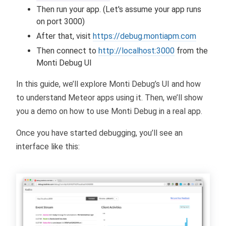
Then run your app. (Let's assume your app runs
on port 3000)
After that, visit
https://debug.montiapm.com
Then connect to
http://localhost:3000
from the
Monti Debug UI
In this guide, we’ll explore Monti Debug’s UI and how
to understand Meteor apps using it. Then, we’ll show
you a demo on how to use Monti Debug in a real app.
Once you have started debugging, you’ll see an
interface like this: