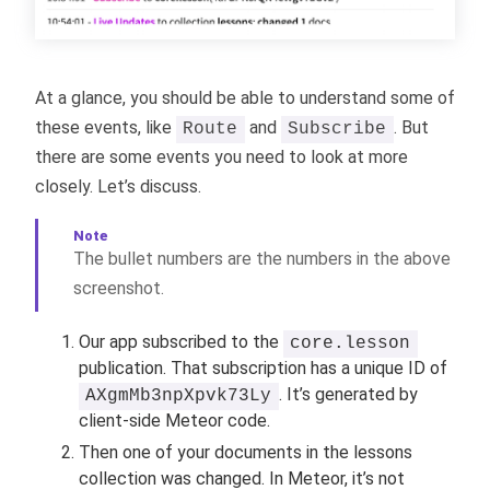
At a glance, you should be able to understand some of
these events, like
and
. But
Route
Subscribe
there are some events you need to look at more
closely. Let’s discuss.
The bullet numbers are the numbers in the above
screenshot.
Our app subscribed to the
core.lesson
publication. That subscription has a unique ID of
. It’s generated by
AXgmMb3npXpvk73Ly
client-side Meteor code.
Then one of your documents in the lessons
collection was changed. In Meteor, it’s not