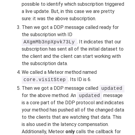
possible to identify which subscription triggered
a live update. But, in this case we are pretty
sure: it was the above subscription.
Then we got a DDP message called ready for
the subscription with ID
. It indicates that our
AXgmMb3npXpvk73Ly
subscription has sent all of the initial dataset to
the client and the client can start working with
the subscription data.
We called a Meteor method named
. Its ID is 6.
core.visitStep
Then we got a DDP message called
updated
for the above method. An
message
updated
is a core part of the DDP protocol and indicates
your method has pushed all of the changed data
to the clients that are watching that data. This
is also used in the latency compensation.
Additionally, Meteor
only
calls the callback for