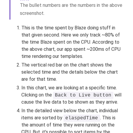
The bullet numbers are the numbers in the above
screenshot.
This is the time spent by Blaze doing stuff in
that given second. Here we only track ~80% of
the time Blaze spent on the CPU. According to
the above chart, our app spent ~200ms of CPU
time rendering our templates.
The vertical red bar on the chart shows the
selected time and the details below the chart
are for that time.
In this chart, we are looking at a specific time.
Clicking on the
will
Back to Live button
cause the live data to be shown as they arrive.
In the detailed view below the chart, individual
items are sorted by
. This is
elaspedTime
the amount of time they were running on the
CPU. But, it’s possible to sort items by the