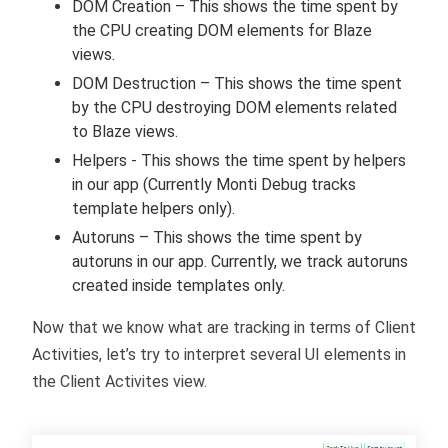
DOM Creation – This shows the time spent by
the CPU creating DOM elements for Blaze
views.
DOM Destruction – This shows the time spent
by the CPU destroying DOM elements related
to Blaze views.
Helpers - This shows the time spent by helpers
in our app (Currently Monti Debug tracks
template helpers only).
Autoruns – This shows the time spent by
autoruns in our app. Currently, we track autoruns
created inside templates only.
Now that we know what are tracking in terms of Client
Activities, let’s try to interpret several UI elements in
the Client Activites view.