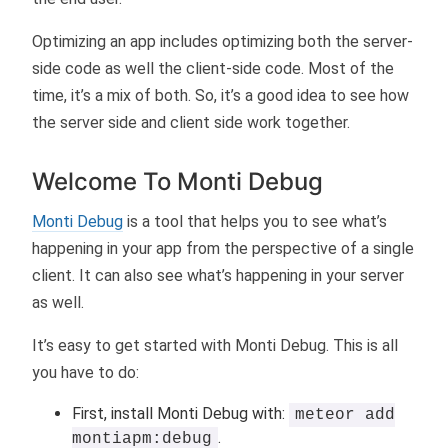
Optimizing an app includes optimizing both the server-
side code as well the client-side code. Most of the
time, it’s a mix of both. So, it’s a good idea to see how
the server side and client side work together.
Welcome To Monti Debug
Monti Debug
is a tool that helps you to see what’s
happening in your app from the perspective of a single
client. It can also see what’s happening in your server
as well.
It’s easy to get started with Monti Debug. This is all
you have to do:
First, install Monti Debug with:
meteor add
.
montiapm:debug