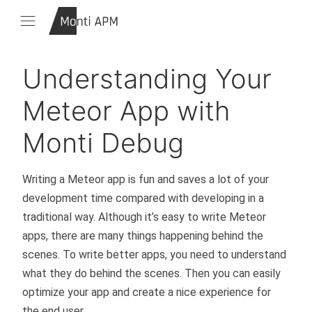
Understanding Your
Meteor App with
Monti Debug
Writing a Meteor app is fun and saves a lot of your
development time compared with developing in a
traditional way. Although it’s easy to write Meteor
apps, there are many things happening behind the
scenes. To write better apps, you need to understand
what they do behind the scenes. Then you can easily
optimize your app and create a nice experience for
the end user.