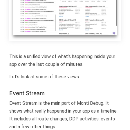
This is a unified view of what’s happening inside your
app over the last couple of minutes.
Let’s look at some of these views.
Event Stream
Event Stream is the main part of Monti Debug. It
shows what really happened in your app as a timeline.
It includes all route changes, DDP activities, events
and a few other things