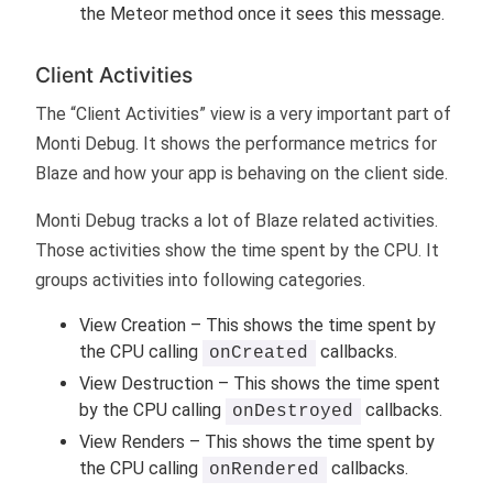
the Meteor method once it sees this message.
Client Activities
The “Client Activities” view is a very important part of
Monti Debug. It shows the performance metrics for
Blaze and how your app is behaving on the client side.
Monti Debug tracks a lot of Blaze related activities.
Those activities show the time spent by the CPU. It
groups activities into following categories.
View Creation – This shows the time spent by
the CPU calling
callbacks.
onCreated
View Destruction – This shows the time spent
by the CPU calling
callbacks.
onDestroyed
View Renders – This shows the time spent by
the CPU calling
callbacks.
onRendered