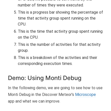
number of times they were executed.
This is a progress bar showing the percentage of
time that activity group spent running on the
CPU.
This is the time that activity group spent running
on the CPU.
This is the number of activities for that activity
group.
This is a breakdown of the activities and their
corresponding execution times.
Demo: Using Monti Debug
In the following demo, we are going to see how to use
Monti Debug in the Discover Meteor's
Microscope
app and what we can improve.