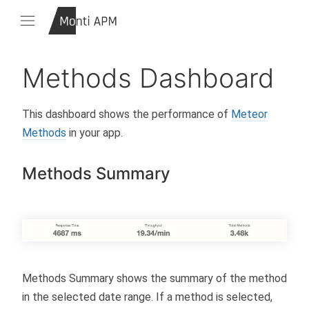
Methods Dashboard
This dashboard shows the performance of
Meteor
Methods
in your app.
Methods Summary
Methods Summary shows the summary of the method
in the selected date range. If a method is selected,