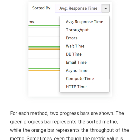
For each method, two progress bars are shown. The
green progress bar represents the sorted metric,
while the orange bar represents the throughput of the
metric. Sometimes, even though the metric value is