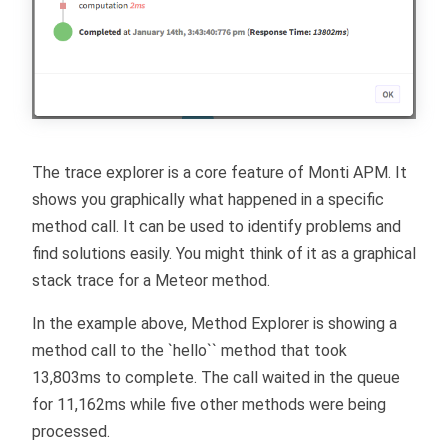
The trace explorer is a core feature of Monti APM. It
shows you graphically what happened in a specific
method call. It can be used to identify problems and
find solutions easily. You might think of it as a graphical
stack trace for a Meteor method.
In the example above, Method Explorer is showing a
method call to the `hello`` method that took
13,803ms to complete. The call waited in the queue
for 11,162ms while five other methods were being
processed.