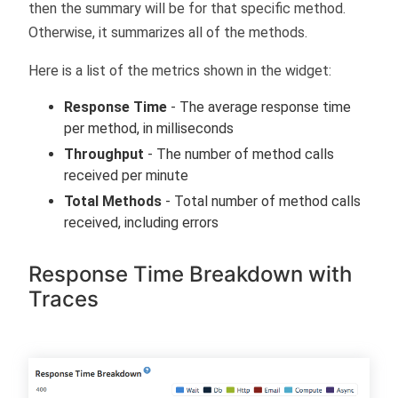
then the summary will be for that specific method.
Otherwise, it summarizes all of the methods.
Here is a list of the metrics shown in the widget:
Response Time
- The average response time
per method, in milliseconds
Throughput
- The number of method calls
received per minute
Total Methods
- Total number of method calls
received, including errors
Response Time Breakdown with
Traces