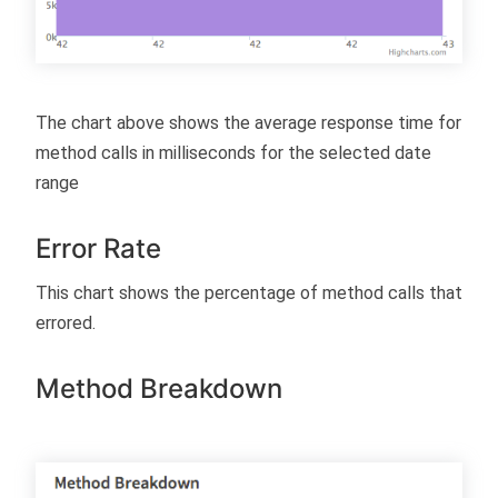
The chart above shows the average response time for
method calls in milliseconds for the selected date
range
Error Rate
This chart shows the percentage of method calls that
errored.
Method Breakdown