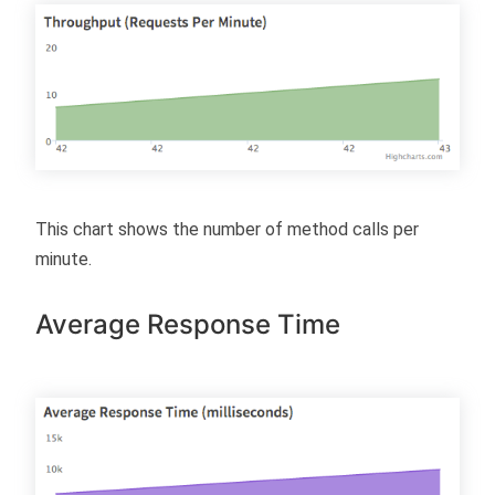
This chart shows the number of method calls per
minute.
Average Response Time