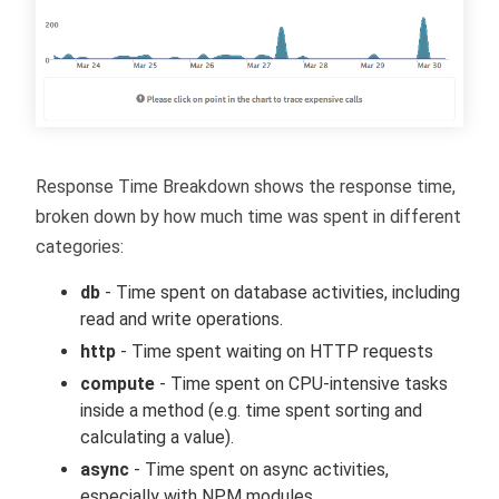
Response Time Breakdown shows the response time,
broken down by how much time was spent in different
categories:
db
- Time spent on database activities, including
read and write operations.
http
- Time spent waiting on HTTP requests
compute
- Time spent on CPU-intensive tasks
inside a method (e.g. time spent sorting and
calculating a value).
async
- Time spent on async activities,
especially with NPM modules.