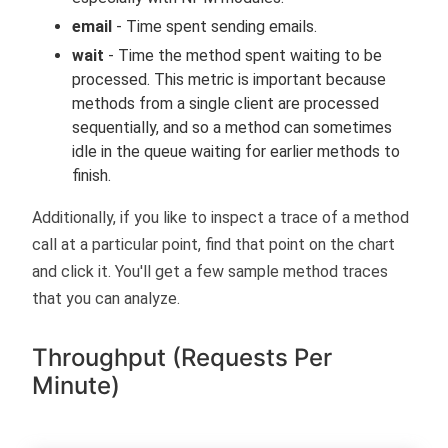
email
- Time spent sending emails.
wait
- Time the method spent waiting to be
processed. This metric is important because
methods from a single client are processed
sequentially, and so a method can sometimes
idle in the queue waiting for earlier methods to
finish.
Additionally, if you like to inspect a trace of a method
call at a particular point, find that point on the chart
and click it. You'll get a few sample method traces
that you can analyze.
Throughput (Requests Per
Minute)