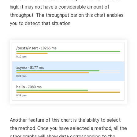
high, it may not have a considerable amount of
throughput. The throughput bar on this chart enables
you to detect that situation.
Another feature of this chart is the ability to select
the method. Once you have selected a method, all the
other graphs will show data corresponding to the