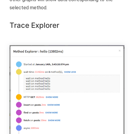
selected method.
Trace Explorer