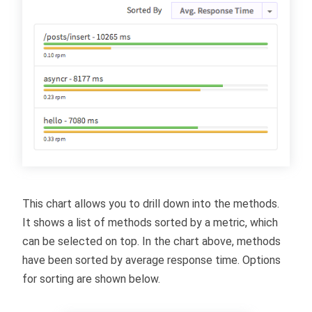
This chart allows you to drill down into the methods.
It shows a list of methods sorted by a metric, which
can be selected on top. In the chart above, methods
have been sorted by average response time. Options
for sorting are shown below.