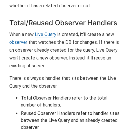
whether it has a related observer or not.
Total/Reused Observer Handlers
When a new
Live Query
is created, it’ll create a new
observer
that watches the DB for changes. If there is
an observer already created for the query, Live Query
won’t create a new observer. Instead, it’ll reuse an
existing observer.
There is always a handler that sits between the Live
Query and the observer.
Total Observer Handlers refer to the total
number of handlers.
Reused Observer Handlers refer to handler sites
between the Live Query and an already created
observer.