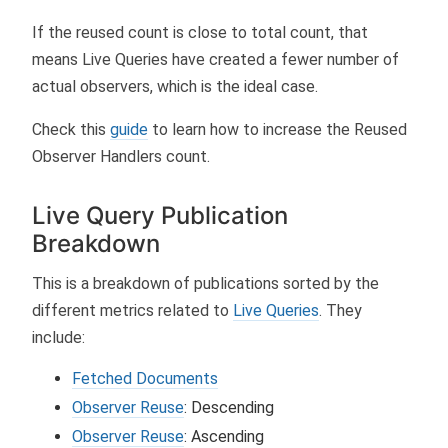
If the reused count is close to total count, that
means Live Queries have created a fewer number of
actual observers, which is the ideal case.
Check this
guide
to learn how to increase the Reused
Observer Handlers count.
Live Query Publication
Breakdown
This is a breakdown of publications sorted by the
different metrics related to
Live Queries
. They
include:
Fetched Documents
Observer Reuse
: Descending
Observer Reuse
: Ascending