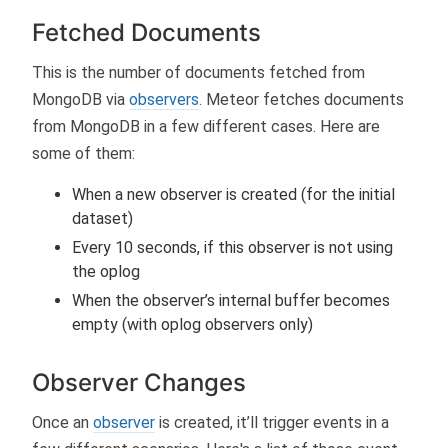
Fetched Documents
This is the number of documents fetched from
MongoDB via
observers
. Meteor fetches documents
from MongoDB in a few different cases. Here are
some of them:
When a new observer is created (for the initial
dataset)
Every 10 seconds, if this observer is not using
the oplog
When the observer’s internal buffer becomes
empty (with oplog observers only)
Observer Changes
Once an
observer
is created, it’ll trigger events in a