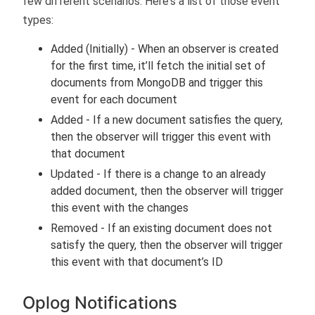
few different scenarios. Here's a list of those event
types:
Added (Initially) - When an observer is created
for the first time, it’ll fetch the initial set of
documents from MongoDB and trigger this
event for each document
Added - If a new document satisfies the query,
then the observer will trigger this event with
that document
Updated - If there is a change to an already
added document, then the observer will trigger
this event with the changes
Removed - If an existing document does not
satisfy the query, then the observer will trigger
this event with that document’s ID
Oplog Notifications