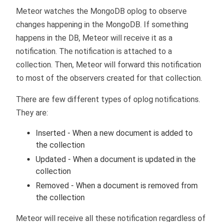
Meteor watches the MongoDB oplog to observe
changes happening in the MongoDB. If something
happens in the DB, Meteor will receive it as a
notification. The notification is attached to a
collection. Then, Meteor will forward this notification
to most of the observers created for that collection.
There are few different types of oplog notifications.
They are:
Inserted - When a new document is added to
the collection
Updated - When a document is updated in the
collection
Removed - When a document is removed from
the collection
Meteor will receive all these notification regardless of