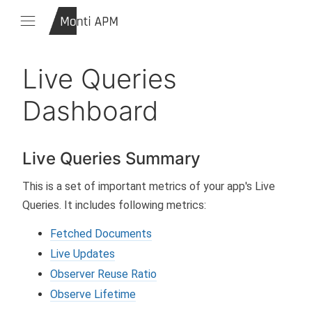
Live Queries
Dashboard
Live Queries Summary
This is a set of important metrics of your app's Live
Queries. It includes following metrics:
Fetched Documents
Live Updates
Observer Reuse Ratio
Observe Lifetime